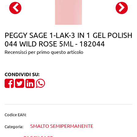
PEGGY SAGE 1-LAK-3 IN 1 GEL POLISH
044 WILD ROSE 5ML - 182044
Recensisci per primo questo articolo
CONDIVIDI SU:
Share on Facebook
Tweet
Share on LinkedIn
Codice EAN:
SMALTO SEMIPERMANENTE
Categoria: