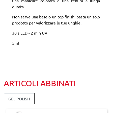
una manicure colorata e una tenuta a lunga
durata.
Non serve una base o un top finish: basta un solo
prodotto per valorizzare le tue unghie!
30 s LED - 2 min UV
5ml
ARTICOLI ABBINATI
GEL POLISH