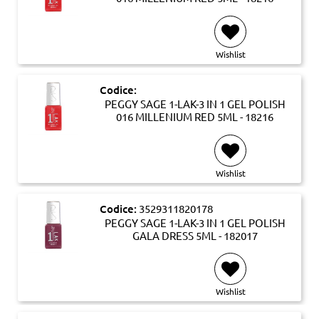
Wishlist
Codice:
PEGGY SAGE 1-LAK-3 IN 1 GEL POLISH
016 MILLENIUM RED 5ML - 18216
Wishlist
Codice:
3529311820178
PEGGY SAGE 1-LAK-3 IN 1 GEL POLISH
GALA DRESS 5ML - 182017
Wishlist