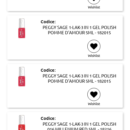
Wishlist
Codice:
PEGGY SAGE 1-LAK-3 IN 1 GEL POLISH
POMME D'AMOUR 5ML - 182015
Wishlist
Codice:
PEGGY SAGE 1-LAK-3 IN 1 GEL POLISH
POMME D'AMOUR 5ML - 182015
Wishlist
Codice:
PEGGY SAGE 1-LAK-3 IN 1 GEL POLISH
016 MILLENIUM RED 5ML - 18216