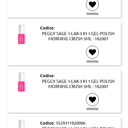
Wishlist
Codice:
PEGGY SAGE 1-LAK-3 IN 1 GEL POLISH
MORNING CRUSH 5ML - 182007
Wishlist
Codice:
PEGGY SAGE 1-LAK-3 IN 1 GEL POLISH
MORNING CRUSH 5ML - 182007
Wishlist
Codice:
3529311820086