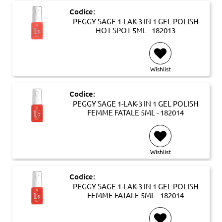
Codice:
PEGGY SAGE 1-LAK-3 IN 1 GEL POLISH
HOT SPOT 5ML - 182013
Wishlist
Codice:
PEGGY SAGE 1-LAK-3 IN 1 GEL POLISH
FEMME FATALE 5ML - 182014
Wishlist
Codice:
PEGGY SAGE 1-LAK-3 IN 1 GEL POLISH
FEMME FATALE 5ML - 182014