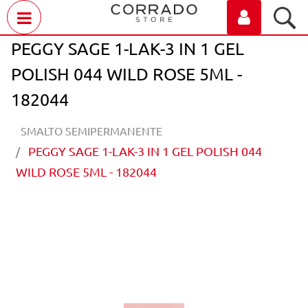
Open menu
PEGGY SAGE 1-LAK-3 IN 1 GEL
POLISH 044 WILD ROSE 5ML -
182044
SMALTO SEMIPERMANENTE
PEGGY SAGE 1-LAK-3 IN 1 GEL POLISH 044
WILD ROSE 5ML - 182044