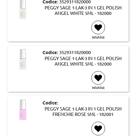
Codice:
3529311820000
PEGGY SAGE 1-LAK-3 IN 1 GEL POLISH
ANGEL WHITE 5ML - 182000
Wishlist
Codice:
3529311820000
PEGGY SAGE 1-LAK-3 IN 1 GEL POLISH
ANGEL WHITE 5ML - 182000
Wishlist
Codice:
PEGGY SAGE 1-LAK-3 IN 1 GEL POLISH
FRENCHIE ROSE 5ML - 182001