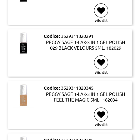
Wishlist
Codice:
3529311820291
PEGGY SAGE 1-LAK-3 IN 1 GEL POLISH
029 BLACK VELOURS 5ML. 182029
Wishlist
Codice:
3529311820345
PEGGY SAGE 1-LAK-3 IN 1 GEL POLISH
FEEL THE MAGIC 5ML - 182034
Wishlist
Codice:
3529311820345