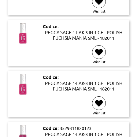
Wishlist
Codice:
PEGGY SAGE 1-LAK-3 IN 1 GEL POLISH
FUCHSIA MANIA 5ML - 182011
Wishlist
Codice:
PEGGY SAGE 1-LAK-3 IN 1 GEL POLISH
FUCHSIA MANIA 5ML - 182011
Wishlist
Codice:
3529311820123
PEGGY SAGE 1-LAK-3 IN 1 GEL POLISH