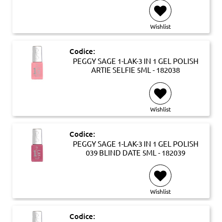
Wishlist
Codice:
PEGGY SAGE 1-LAK-3 IN 1 GEL POLISH
ARTIE SELFIE 5ML - 182038
Wishlist
Codice:
PEGGY SAGE 1-LAK-3 IN 1 GEL POLISH
039 BLIND DATE 5ML - 182039
Wishlist
Codice: