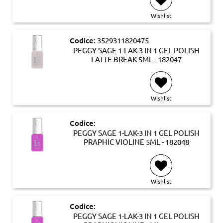
Wishlist
Codice:
3529311820475
PEGGY SAGE 1-LAK-3 IN 1 GEL POLISH
LATTE BREAK 5ML - 182047
Wishlist
Codice:
PEGGY SAGE 1-LAK-3 IN 1 GEL POLISH
PRAPHIC VIOLINE 5ML - 182048
Wishlist
Codice:
PEGGY SAGE 1-LAK-3 IN 1 GEL POLISH