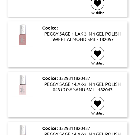
Wishlist
Codice:
PEGGY SAGE 1-LAK-3 IN 1 GEL POLISH
SWEET ALMOND 5ML - 182057
Wishlist
Codice:
3529311820437
PEGGY SAGE 1-LAK-3 IN 1 GEL POLISH
043 COSY SAND 5ML - 182043
Wishlist
Codice:
3529311820437
PEGGY SAGE 1-LAK-3 IN 1 GEL POLISH