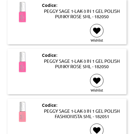
Codice:
PEGGY SAGE 1-LAK-3 IN 1 GEL POLISH
PUNKY ROSE 5ML - 182050
Wishlist
Codice:
PEGGY SAGE 1-LAK-3 IN 1 GEL POLISH
PUNKY ROSE 5ML - 182050
Wishlist
Codice:
PEGGY SAGE 1-LAK-3 IN 1 GEL POLISH
FASHIONISTA 5ML - 182051