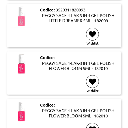
Codice:
3529311820093
PEGGY SAGE 1-LAK-3 IN 1 GEL POLISH
LITTLE DREAMER 5ML - 182009
Wishlist
Codice:
PEGGY SAGE 1-LAK-3 IN 1 GEL POLISH
FLOWER BLOOM 5ML - 182010
Wishlist
Codice:
PEGGY SAGE 1-LAK-3 IN 1 GEL POLISH
FLOWER BLOOM 5ML - 182010