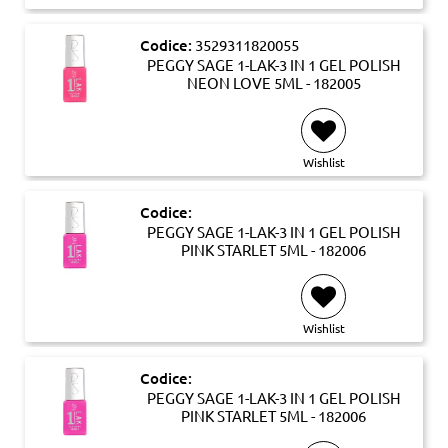
Codice:
3529311820055
PEGGY SAGE 1-LAK-3 IN 1 GEL POLISH
NEON LOVE 5ML - 182005
Wishlist
Codice:
PEGGY SAGE 1-LAK-3 IN 1 GEL POLISH
PINK STARLET 5ML - 182006
Wishlist
Codice:
PEGGY SAGE 1-LAK-3 IN 1 GEL POLISH
PINK STARLET 5ML - 182006