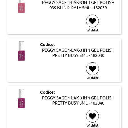
PEGGY SAGE 1-LAK-3 IN 1 GEL POLISH
039 BLIND DATE 5ML - 182039
Wishlist
Codice:
PEGGY SAGE 1-LAK-3 IN 1 GEL POLISH
PRETTY BUSY 5ML - 182040
Wishlist
Codice:
PEGGY SAGE 1-LAK-3 IN 1 GEL POLISH
PRETTY BUSY 5ML - 182040
Wishlist