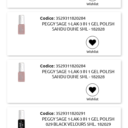
Wishlist
Codice:
3529311820284
PEGGY SAGE 1-LAK-3 IN 1 GEL POLISH
SANDU DUNE 5ML - 182028
Wishlist
Codice:
3529311820284
PEGGY SAGE 1-LAK-3 IN 1 GEL POLISH
SANDU DUNE 5ML - 182028
Wishlist
Codice:
3529311820291
PEGGY SAGE 1-LAK-3 IN 1 GEL POLISH
029 BLACK VELOURS 5ML. 182029