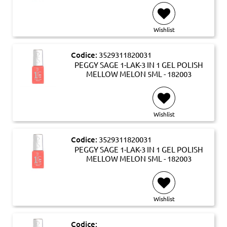
Wishlist
Codice:
3529311820031
PEGGY SAGE 1-LAK-3 IN 1 GEL POLISH
MELLOW MELON 5ML - 182003
Wishlist
Codice:
3529311820031
PEGGY SAGE 1-LAK-3 IN 1 GEL POLISH
MELLOW MELON 5ML - 182003
Wishlist
Codice: