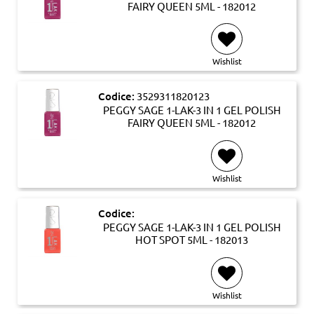
FAIRY QUEEN 5ML - 182012
Wishlist
Codice:
3529311820123
PEGGY SAGE 1-LAK-3 IN 1 GEL POLISH
FAIRY QUEEN 5ML - 182012
Wishlist
Codice:
PEGGY SAGE 1-LAK-3 IN 1 GEL POLISH
HOT SPOT 5ML - 182013
Wishlist