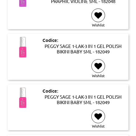
PRAPHIC VIOLINE 5ML - 182048
Wishlist
Codice:
PEGGY SAGE 1-LAK-3 IN 1 GEL POLISH
BIKINI BABY 5ML - 182049
Wishlist
Codice:
PEGGY SAGE 1-LAK-3 IN 1 GEL POLISH
BIKINI BABY 5ML - 182049
Wishlist