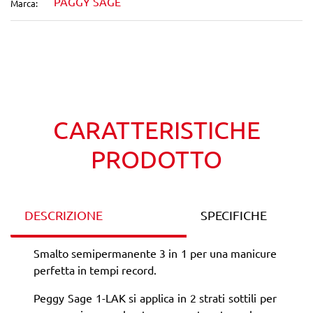
PAGGY SAGE
Marca:
Wishlist
Confronta
CARATTERISTICHE
PRODOTTO
DESCRIZIONE
SPECIFICHE
Smalto semipermanente 3 in 1 per una manicure
perfetta in tempi record.
Peggy Sage 1-LAK si applica in 2 strati sottili per