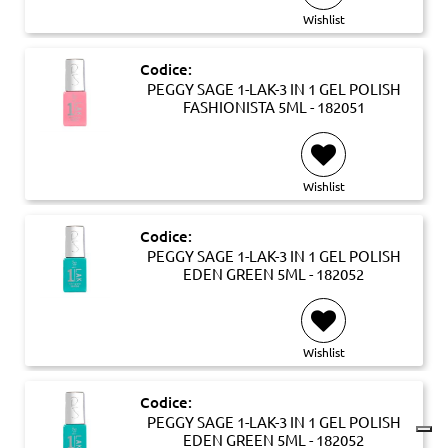
Wishlist
Codice:
PEGGY SAGE 1-LAK-3 IN 1 GEL POLISH
FASHIONISTA 5ML - 182051
Wishlist
Codice:
PEGGY SAGE 1-LAK-3 IN 1 GEL POLISH
EDEN GREEN 5ML - 182052
Wishlist
Codice:
PEGGY SAGE 1-LAK-3 IN 1 GEL POLISH
EDEN GREEN 5ML - 182052