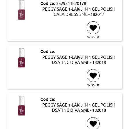
Codice:
3529311820178
PEGGY SAGE 1-LAK-3 IN 1 GEL POLISH
GALA DRESS 5ML - 182017
Wishlist
Codice:
PEGGY SAGE 1-LAK-3 IN 1 GEL POLISH
DSATING DIVA 5ML - 182018
Wishlist
Codice:
PEGGY SAGE 1-LAK-3 IN 1 GEL POLISH
DSATING DIVA 5ML - 182018