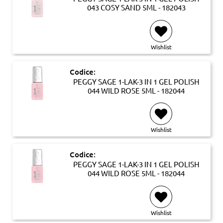
043 COSY SAND 5ML - 182043
Wishlist
Codice:
PEGGY SAGE 1-LAK-3 IN 1 GEL POLISH
044 WILD ROSE 5ML - 182044
Wishlist
Codice:
PEGGY SAGE 1-LAK-3 IN 1 GEL POLISH
044 WILD ROSE 5ML - 182044
Wishlist