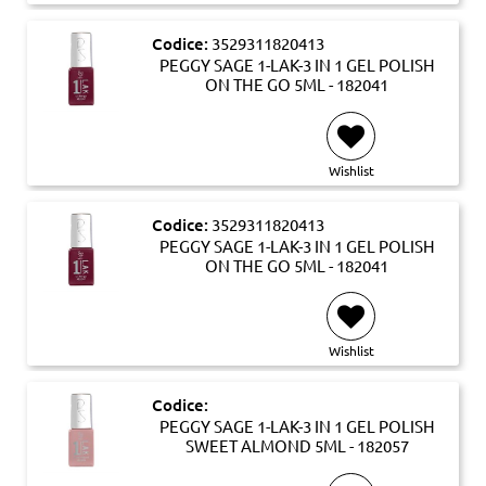
Codice:
3529311820413
PEGGY SAGE 1-LAK-3 IN 1 GEL POLISH
ON THE GO 5ML - 182041
Wishlist
Codice:
3529311820413
PEGGY SAGE 1-LAK-3 IN 1 GEL POLISH
ON THE GO 5ML - 182041
Wishlist
Codice:
PEGGY SAGE 1-LAK-3 IN 1 GEL POLISH
SWEET ALMOND 5ML - 182057