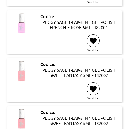
Wishlist
Codice:
PEGGY SAGE 1-LAK-3 IN 1 GEL POLISH
FRENCHIE ROSE 5ML - 182001
Wishlist
Codice:
PEGGY SAGE 1-LAK-3 IN 1 GEL POLISH
SWEET FANTASY 5ML - 182002
Wishlist
Codice:
PEGGY SAGE 1-LAK-3 IN 1 GEL POLISH
SWEET FANTASY 5ML - 182002