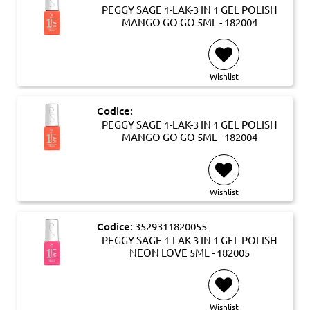
PEGGY SAGE 1-LAK-3 IN 1 GEL POLISH
MANGO GO GO 5ML - 182004
Wishlist
Codice:
PEGGY SAGE 1-LAK-3 IN 1 GEL POLISH
MANGO GO GO 5ML - 182004
Wishlist
Codice:
3529311820055
PEGGY SAGE 1-LAK-3 IN 1 GEL POLISH
NEON LOVE 5ML - 182005
Wishlist