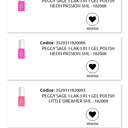
PEGGY SAGE 1-LAK-3 IN 1 GEL POLISH
NEON PASSION 5ML - 182008
Wishlist
Codice:
3529311820086
PEGGY SAGE 1-LAK-3 IN 1 GEL POLISH
NEON PASSION 5ML - 182008
Wishlist
Codice:
3529311820093
PEGGY SAGE 1-LAK-3 IN 1 GEL POLISH
LITTLE DREAMER 5ML - 182009
Wishlist