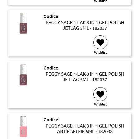
Wishlist
Codice:
PEGGY SAGE 1-LAK-3 IN 1 GEL POLISH
JETLAG 5ML - 182037
Wishlist
Codice:
PEGGY SAGE 1-LAK-3 IN 1 GEL POLISH
JETLAG 5ML - 182037
Wishlist
Codice:
PEGGY SAGE 1-LAK-3 IN 1 GEL POLISH
ARTIE SELFIE 5ML - 182038