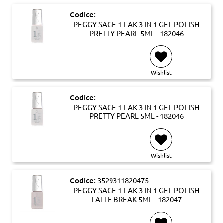
Codice:
PEGGY SAGE 1-LAK-3 IN 1 GEL POLISH
PRETTY PEARL 5ML - 182046
Wishlist
Codice:
PEGGY SAGE 1-LAK-3 IN 1 GEL POLISH
PRETTY PEARL 5ML - 182046
Wishlist
Codice:
3529311820475
PEGGY SAGE 1-LAK-3 IN 1 GEL POLISH
LATTE BREAK 5ML - 182047