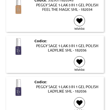
PEGGY SAGE 1-LAK-3 IN 1 GEL POLISH
FEEL THE MAGIC 5ML - 182034
Wishlist
Codice:
PEGGY SAGE 1-LAK-3 IN 1 GEL POLISH
LADYLIKE 5ML - 182036
Wishlist
Codice:
PEGGY SAGE 1-LAK-3 IN 1 GEL POLISH
LADYLIKE 5ML - 182036